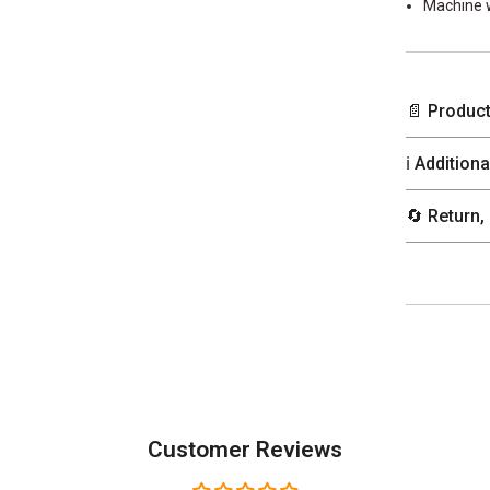
Machine 
📄 Product
ℹ️ Addition
🔄 Return,
Customer Reviews