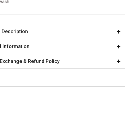
wash
 Description
al Information
 Exchange & Refund Policy