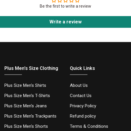
Be the first to write a review
Write a review
Plus Men's Size Clothing
Quick Links
Plus Size Men's Shirts
About Us
Plus Size Men's T-Shirts
Contact Us
Plus Size Men's Jeans
Privacy Policy
Plus Size Men's Trackpants
Refund policy
Plus Size Men's Shorts
Terms & Conditions