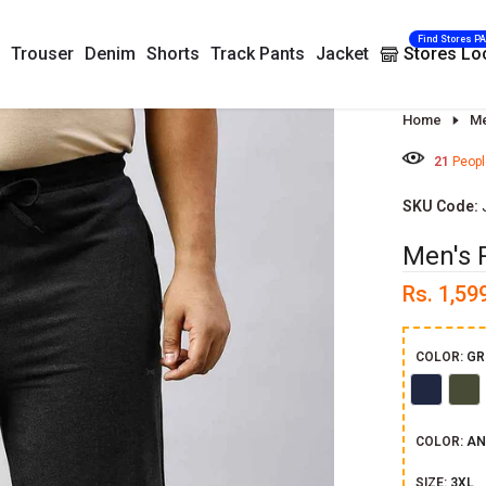
Find Stores P
Trouser
Denim
Shorts
Track Pants
Jacket
Stores Lo
Home
Me
21
People
SKU Code:
Men's 
Rs. 1,59
COLOR:
GR
Navy
Oli
COLOR:
AN
SIZE:
3XL