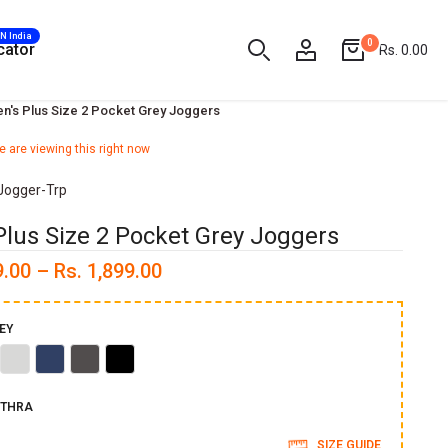
AN India
0
cator
Rs. 0.00
n's Plus Size 2 Pocket Grey Joggers
 are viewing this right now
Jogger-Trp
Plus Size 2 Pocket Grey Joggers
9.00 – Rs. 1,899.00
EY
ve
Accru
Indigo
Grey
Black
THRA
SIZE GUIDE