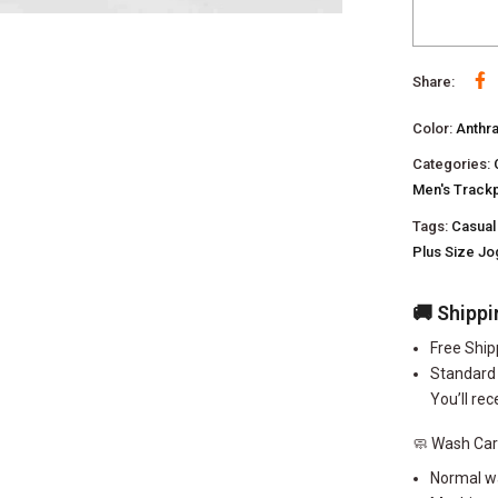
Share:
Color:
Anthr
Categories:
Men's Track
Tags:
Casual
Plus Size J
🚚 Shippi
Free Ship
Standard 
You’ll rec
🧼 Wash Ca
Normal w