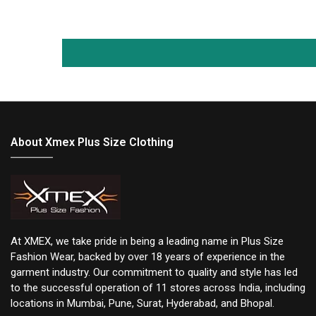
About Xmex Plus Size Clothing
At XMEX, we take pride in being a leading name in Plus Size
Fashion Wear, backed by over 18 years of experience in the
garment industry. Our commitment to quality and style has led
to the successful operation of 11 stores across India, including
locations in Mumbai, Pune, Surat, Hyderabad, and Bhopal.