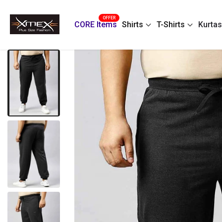
Skip
OFFER
to
CORE Items
Shirts
T-Shirts
Kurtas
content