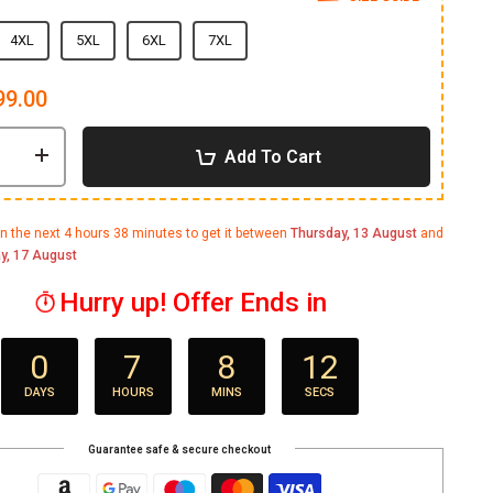
4XL
5XL
6XL
7XL
99.00
Add To Cart
in the next
4 hours 38 minutes
to get it between
Thursday, 13 August
and
y, 17 August
Hurry up! Offer Ends in
0
7
8
11
DAYS
HOURS
MINS
SECS
Guarantee safe & secure checkout