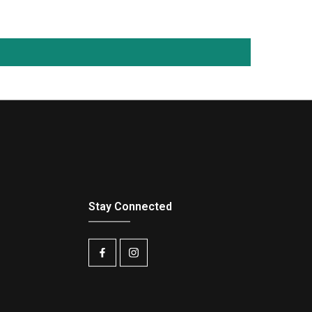
Stay Connected