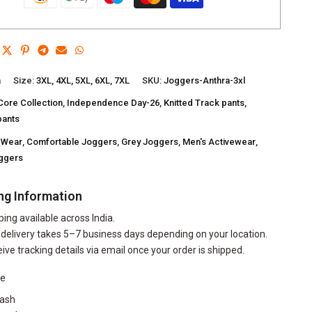
a
Size:
3XL, 4XL, 5XL, 6XL, 7XL
SKU:
Joggers-Anthra-3xl
Core Collection
,
Independence Day-26
,
Knitted Track pants
,
pants
 Wear
,
Comfortable Joggers
,
Grey Joggers
,
Men's Activewear
,
oggers
ng Information
ping available across India.
delivery takes 5–7 business days depending on your location.
eive tracking details via email once your order is shipped.
re
ash