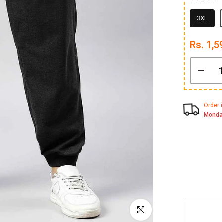
3XL
Rs. 1,5
Order 
Monda
Click to enlarge