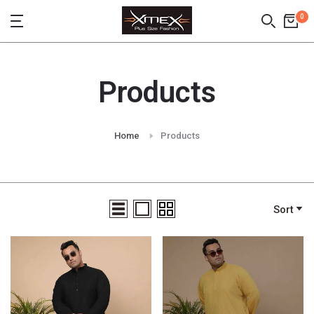
Skip
0
to
content
Products
Home
Products
Sort