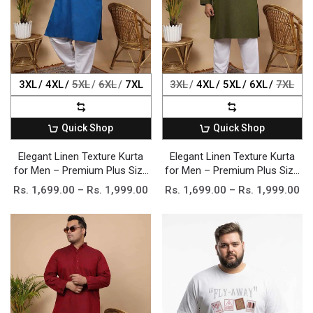
3XL
4XL
5XL
6XL
7XL
3XL
4XL
5XL
6XL
7XL
Quick Shop
Quick Shop
Elegant Linen Texture Kurta
Elegant Linen Texture Kurta
for Men – Premium Plus Size
for Men – Premium Plus Size
Festive Collection
Festive Collection
Rs. 1,699.00 – Rs. 1,999.00
Rs. 1,699.00 – Rs. 1,999.00