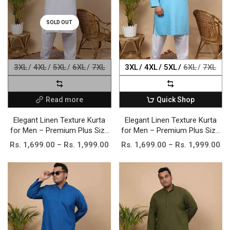
SOLD OUT
3XL
4XL
5XL
6XL
7XL
3XL
4XL
5XL
6XL
7XL
Read more
Quick Shop
Elegant Linen Texture Kurta
Elegant Linen Texture Kurta
for Men – Premium Plus Size
for Men – Premium Plus Size
Festive Collection
Festive Collection
Rs. 1,699.00 – Rs. 1,999.00
Rs. 1,699.00 – Rs. 1,999.00