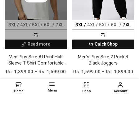
3XL
4XL
5XL
6XL
7XL
3XL
4XL
5XL
6XL
7XL
Read more
Quick Shop
Men Plus Size AI Print Half
Men's Plus Size 2 Pocket
Sleeve T Shirt Comfortable
Black Joggers
Stretchable Cotton Blend
Rs. 1,399.00 – Rs. 1,599.00
Rs. 1,599.00 – Rs. 1,899.00
Regular Fit Casual Daily
Elegant wear Fashionable
Trendy Apparel
Menu
Home
Shop
Account