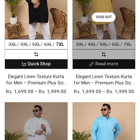
SOLD OUT
3XL
4XL
5XL
6XL
7XL
3XL
4XL
5XL
6XL
7XL
Quick Shop
Read more
Elegant Linen Texture Kurta
Elegant Linen Texture Kurta
for Men – Premium Plus Size
for Men – Premium Plus Size
Festive Collection
Festive Collection
Rs. 1,699.00 – Rs. 1,999.00
Rs. 1,699.00 – Rs. 1,999.00