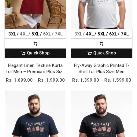
3XL
4XL
5XL
6XL
7XL
3XL
4XL
5XL
6XL
7XL
Quick Shop
Quick Shop
Elegant Linen Texture Kurta
Fly-Away Graphic Printed T-
for Men – Premium Plus Size
Shirt for Plus Size Men
Festive Collection
Rs. 1,699.00 – Rs. 1,999.00
Rs. 1,399.00 – Rs. 1,599.00