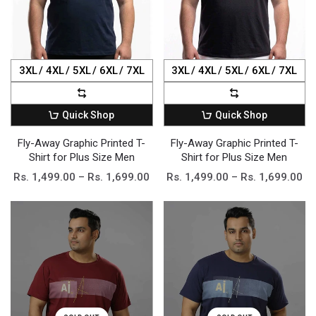
3XL
4XL
5XL
6XL
7XL
3XL
4XL
5XL
6XL
7XL
Quick Shop
Quick Shop
Fly-Away Graphic Printed T-
Fly-Away Graphic Printed T-
Shirt for Plus Size Men
Shirt for Plus Size Men
Rs. 1,499.00 – Rs. 1,699.00
Rs. 1,499.00 – Rs. 1,699.00