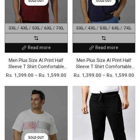
SOLD OUT
SOLD OUT
3XL
4XL
5XL
6XL
7XL
3XL
4XL
5XL
6XL
7XL
Read more
Read more
Men Plus Size AI Print Half
Men Plus Size AI Print Half
Sleeve T Shirt Comfortable
Sleeve T Shirt Comfortable
Stretchable Cotton Blend
Stretchable Cotton Blend
Rs. 1,399.00 – Rs. 1,599.00
Rs. 1,399.00 – Rs. 1,599.00
Regular Fit Casual Daily
Regular Fit Casual Daily
Elegant wear Fashionable
Elegant wear Fashionable
Trendy Apparel
Trendy Apparel
SOLD OUT