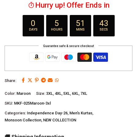
Hurry up! Offer Ends in
0
5
51
42
DAYS
HOURS
MINS
SECS
Guarantee safe & secure checkout
Share:
Color:
Maroon
Size:
3XL, 4XL, 5XL, 6XL, 7XL
SKU:
MKF-025Maroon-3xl
Categories:
Independence Day-26
,
Men's Kurtas
,
Monsoon Collection
,
NEW COLLECTION
🚚 Shipping Information