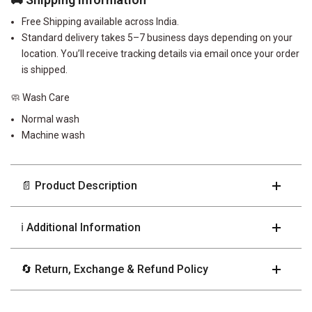
Free Shipping available across India.
Standard delivery takes 5–7 business days depending on your
location. You’ll receive tracking details via email once your order
is shipped.
🧼 Wash Care
Normal wash
Machine wash
📄 Product Description
ℹ️ Additional Information
🔄 Return, Exchange & Refund Policy