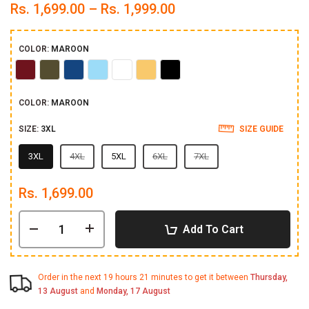
Rs. 1,699.00 – Rs. 1,999.00
COLOR:
MAROON
Maroon
Olive
Royal
Sky
White
Yellow
Black
Blue
COLOR:
MAROON
SIZE:
3XL
SIZE GUIDE
3XL
4XL
5XL
6XL
7XL
Rs. 1,699.00
Add To Cart
Order in the next
19 hours 21 minutes
to get it between
Thursday,
13 August
and
Monday, 17 August