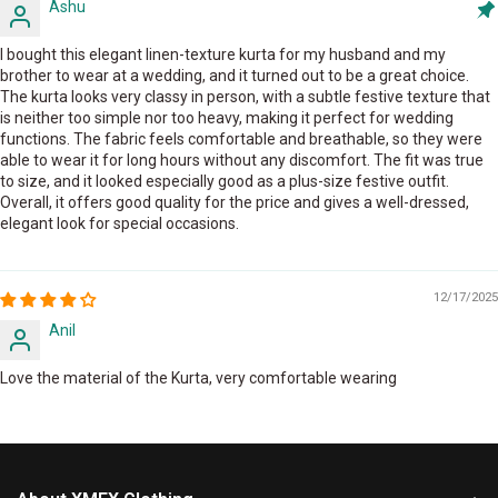
Ashu
I bought this elegant linen-texture kurta for my husband and my
brother to wear at a wedding, and it turned out to be a great choice.
The kurta looks very classy in person, with a subtle festive texture that
is neither too simple nor too heavy, making it perfect for wedding
functions. The fabric feels comfortable and breathable, so they were
able to wear it for long hours without any discomfort. The fit was true
to size, and it looked especially good as a plus-size festive outfit.
Overall, it offers good quality for the price and gives a well-dressed,
elegant look for special occasions.
12/17/2025
Anil
Love the material of the Kurta, very comfortable wearing