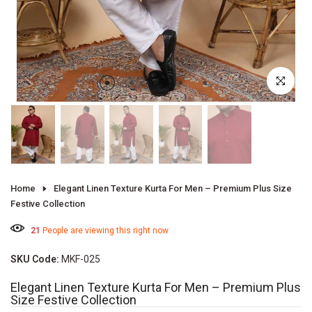
Click to enl
Home
Elegant Linen Texture Kurta For Men – Premium Plus Size
Festive Collection
21
People are viewing this right now
SKU Code:
MKF-025
Elegant Linen Texture Kurta For Men – Premium Plus
Size Festive Collection