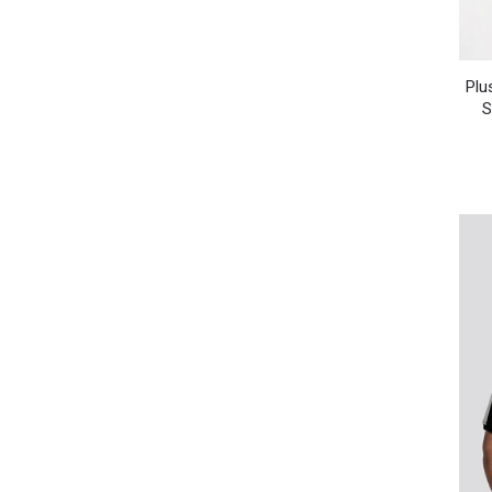
Plu
S