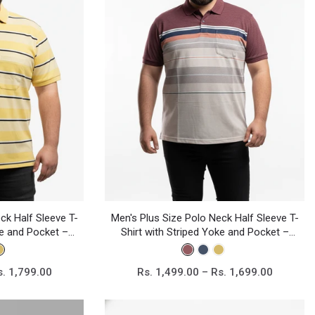
ck Half Sleeve T-
Men's Plus Size Polo Neck Half Sleeve T-
ke and Pocket –
Shirt with Striped Yoke and Pocket –
sual Wear
Cotton Blend Casual Wear
s. 1,799.00
Rs. 1,499.00 – Rs. 1,699.00