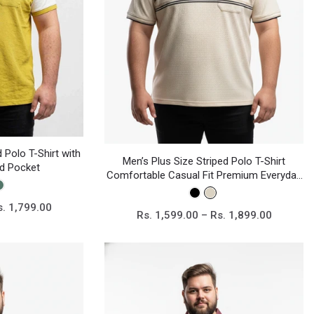
 Polo T-Shirt with
Men’s Plus Size Striped Polo T-Shirt
nd Pocket
Comfortable Casual Fit Premium Everyday
Wear
s. 1,799.00
Rs. 1,599.00 – Rs. 1,899.00