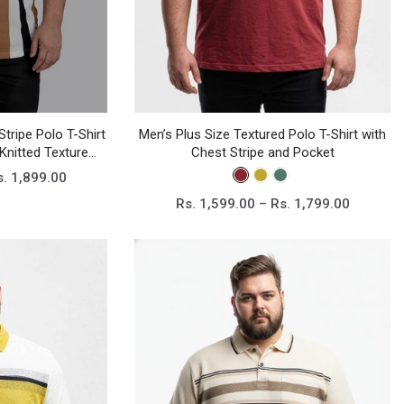
Men’s Plus Size Textured Polo T-Shirt with
Stripe Polo T-Shirt
Chest Stripe and Pocket
Knitted Texture
ee
s. 1,899.00
Rs. 1,599.00 – Rs. 1,799.00