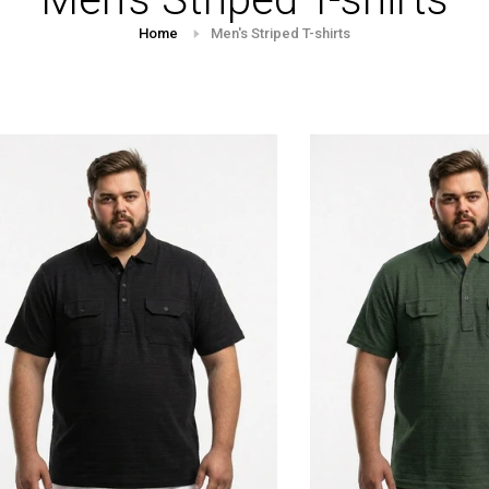
Home
Men's Striped T-shirts