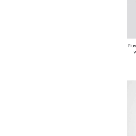
Plus
w