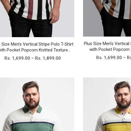
Plus Size Men’s Vertical 
 Size Men’s Vertical Stripe Polo T-Shirt
with Pocket Popcorn 
ith Pocket Popcorn Knitted Texture
Casual T
Casual Tee
Rs. 1,699.00 – R
Rs. 1,699.00 – Rs. 1,899.00