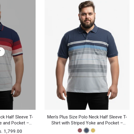
T
ck Half Sleeve T-
Men's Plus Size Polo Neck Half Sleeve T-
ke and Pocket –
Shirt with Striped Yoke and Pocket –
sual Wear
Cotton Blend Casual Wear
s. 1,799.00