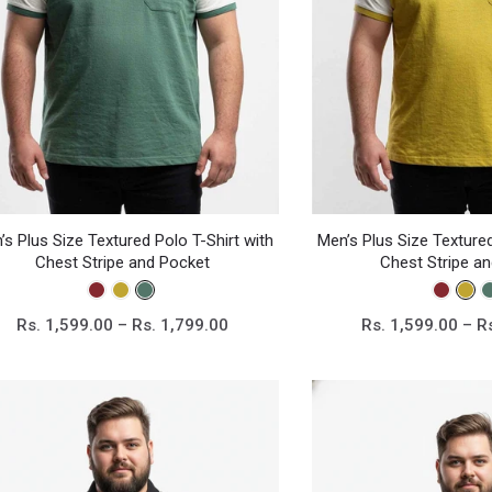
’s Plus Size Textured Polo T-Shirt with
Men’s Plus Size Textured
Chest Stripe and Pocket
Chest Stripe a
Rs. 1,599.00 – Rs. 1,799.00
Rs. 1,599.00 – R