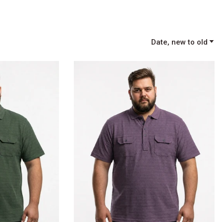
Date, new to old