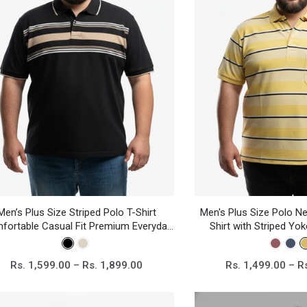
Men’s Plus Size Striped Polo T-Shirt
Men's Plus Size Polo Ne
fortable Casual Fit Premium Everyday
Shirt with Striped Yo
Wear
Cotton Blend Ca
Rs. 1,599.00 – Rs. 1,899.00
Rs. 1,499.00 – R