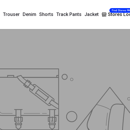
Find Stores P
Trouser
Denim
Shorts
Track Pants
Jacket
Stores Lo