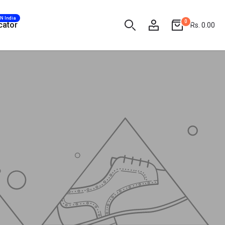
AN India
0
cator
Rs. 0.00