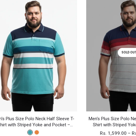
SOLD OU
's Plus Size Polo Neck Half Sleeve T-
Men's Plus Size Polo Ne
hirt with Striped Yoke and Pocket –
Shirt with Striped Yo
Cotton Blend Casual Wear
Cotton Blend Ca
Rs. 1,599.00 – R