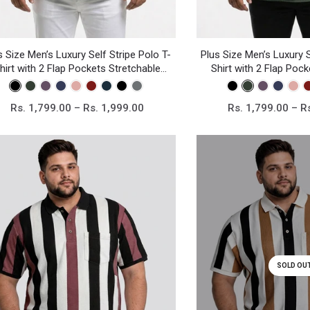
s Size Men’s Luxury Self Stripe Polo T-
Plus Size Men’s Luxury S
hirt with 2 Flap Pockets Stretchable
Shirt with 2 Flap Poc
Knitted Fabric
Knitted Fa
Rs. 1,799.00 – Rs. 1,999.00
Rs. 1,799.00 – R
SOLD OU