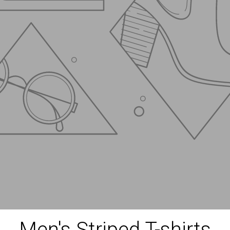
Men's Striped T-shirts