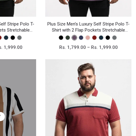
Plus Size Men’s Luxury Self Stripe Polo T-
elf Stripe Polo T-
Shirt with 2 Flap Pockets Stretchable
kets Stretchable
Knitted Fabric
bric
Rs. 1,799.00 – Rs. 1,999.00
s. 1,999.00
T