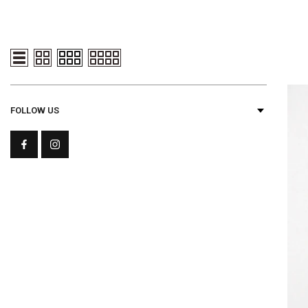
FOLLOW US