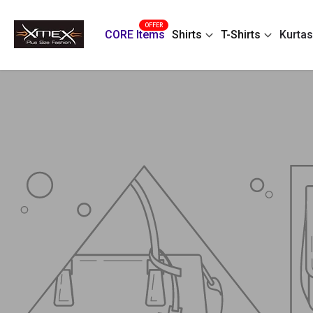
Skip
OFFER
to
CORE Items
Shirts
T-Shirts
Kurtas
content